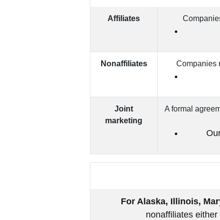
Affiliates
Companies 
Nonaffiliates
Companies no
Joint
A formal agreeme
marketing
Our
For Alaska, Illinois, M
nonaffiliates eithe