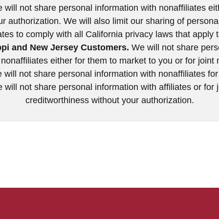
will not share personal information with nonaffiliates eit
ur authorization. We will also limit our sharing of person
iates to comply with all California privacy laws that apply 
ppi and New Jersey Customers.
We will not share pers
nonaffiliates either for them to market to you or for join
will not share personal information with nonaffiliates fo
will not share personal information with affiliates or for
creditworthiness without your authorization.