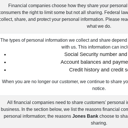
Financial companies choose how they share your personal 
consumers the right to limit some but not all sharing. Federal la
collect, share, and protect your personal information. Please rea
what we do.
The types of personal information we collect and share depend 
with us. This information can inc
Social Security number and
Account balances and paymen
Credit history and credit 
When you are no longer our customer, we continue to share you
notice.
All financial companies need to share customers' personal i
business. In the section below, we list the reasons financial c
personal information; the reasons
Jones Bank
choose to shar
sharing.