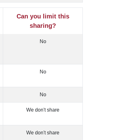
Can you limit this
sharing?
No
No
No
We don't share
We don't share