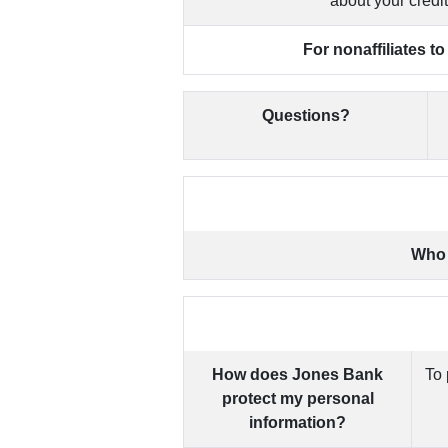
about your credi
For nonaffiliates t
Questions?
Who 
How does Jones Bank
To 
protect my personal
information?