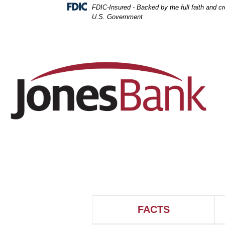
Skip
Skip
View
FDIC-Insured - Backed by the full faith and cre
to
to
Sitemap
U.S. Government
Navigation
Content
FACTS