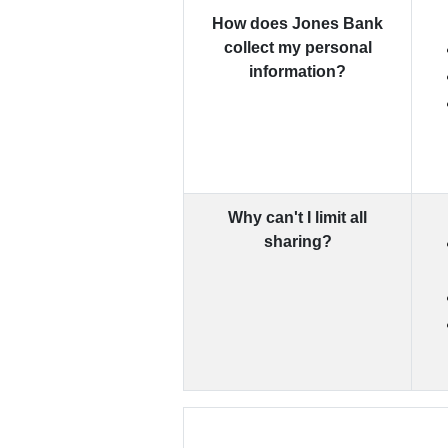
How does Jones Bank
collect my personal
information?
Why can't I limit all
sharing?