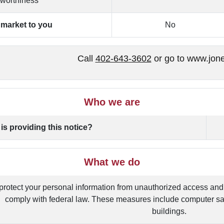
tworthiness
o market to you
No
Call
402-643-3602
or go to www.jon
Who we are
is providing this notice?
What we do
protect your personal information from unauthorized access and
comply with federal law. These measures include computer sa
buildings.