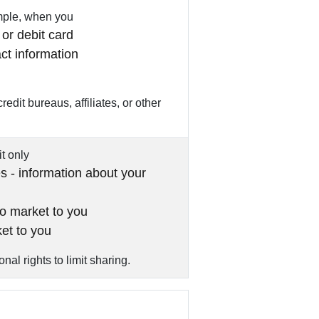
ample, when you
or debit card
ct information
edit bureaus, affiliates, or other
it only
es - information about your
to market to you
ket to you
al rights to limit sharing.