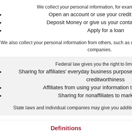
We collect your personal information, for ex
Open an account or use your credit 
Deposit Money or give us your conta
Apply for a loan
We also collect your personal information from others, such as cr
companies.
Federal law gives you the right to lim
Sharing for affiliates' everyday business purpos
creditworthiness
Affiliates from using your information 
Sharing for nonaffiliates to mar
State laws and individual companies may give you addition
Definitions