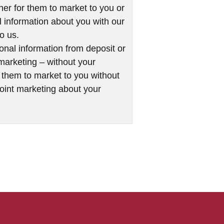
her for them to market to you or
al information about you with our
to us.
onal information from deposit or
t marketing – without your
r them to market to you without
 joint marketing about your