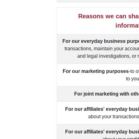
Reasons we can sha
informa
For our everyday business pur
transactions, maintain your accoun
and legal investigations, or 
For our marketing purposes
-to 
to yo
For joint marketing with ot
For our affiliates' everyday bu
about your transaction
For our affiliates' everyday bu