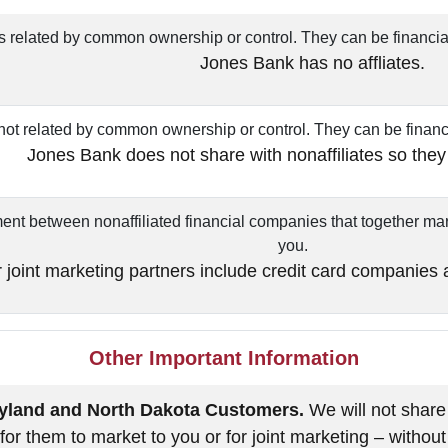
related by common ownership or control. They can be financia
Jones Bank has no affliates.
t related by common ownership or control. They can be financ
Jones Bank does not share with nonaffiliates so they
nt between nonaffiliated financial companies that together mark
you.
 joint marketing partners include credit card companies
Other Important Information
aryland and North Dakota Customers.
We will not share
r for them to market to you or for joint marketing – without