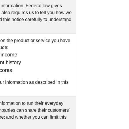
information. Federal law gives
w also requires us to tell you how we
d this notice carefully to understand
on the product or service you have
lude:
 income
t history
scores
r information as described in this
nformation to run their everyday
ompanies can share their customers'
e; and whether you can limit this