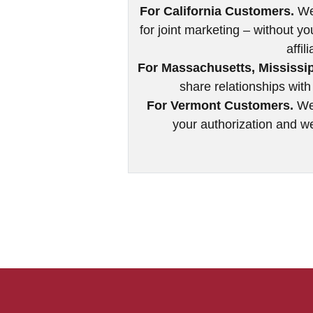
For California Customers.
We 
for joint marketing – without yo
affil
For Massachusetts, Mississi
share relationships with 
For Vermont Customers.
We 
your authorization and we 