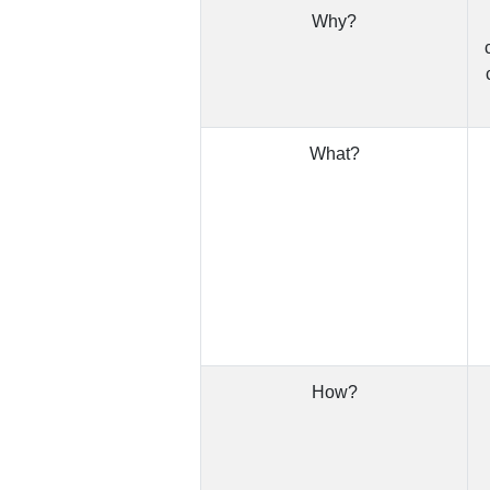
Why?
What?
How?