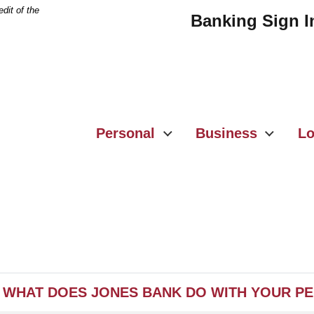
dit of the
Banking Sign I
Personal
Business
Lo
WHAT DOES JONES BANK DO WITH YOUR P