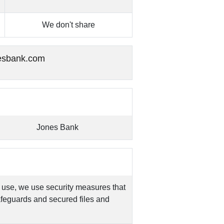
We don't share
esbank.com
Jones Bank
 use, we use security measures that
feguards and secured files and