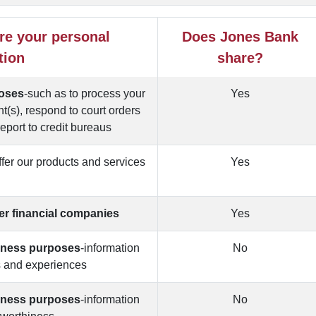
re your personal
Does Jones Bank
tion
share?
poses
-such as to process your
Yes
t(s), respond to court orders
report to credit bureaus
offer our products and services
Yes
u
her financial companies
Yes
siness purposes
-information
No
s and experiences
siness purposes
-information
No