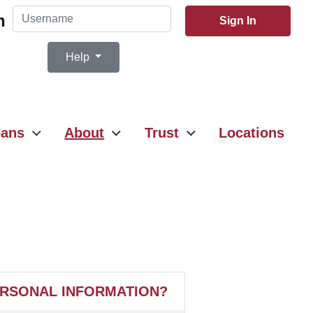
Username
n
Sign In
Help
ans
About
Trust
Locations
ERSONAL INFORMATION?