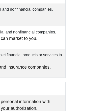
l and nonfinancial companies.
ial and nonfinancial companies.
 can market to you.
et financial products or services to
 and insurance companies.
 personal information with
 your authorization.