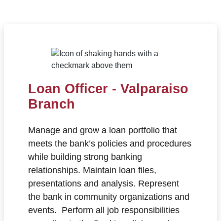
Loan Officer - Valparaiso
Branch
Manage and grow a loan portfolio that
meets the bank’s policies and procedures
while building strong banking
relationships. Maintain loan files,
presentations and analysis. Represent
the bank in community organizations and
events. Perform all job responsibilities