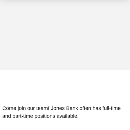
loseup shot of two businessmen shaking hands in an off
Come join our team! Jones Bank often has full-time
and part-time positions available.