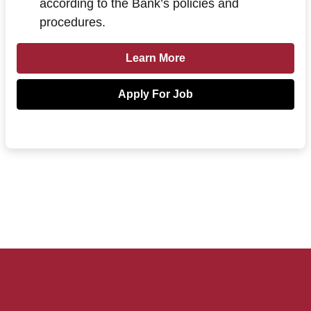
according to the Bank’s policies and
procedures.
Learn more about Loan Officer - Va
Learn More
Apply For Job