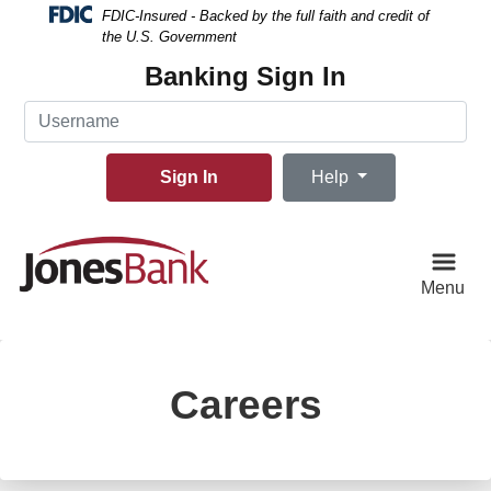
Skip
Skip
View
FDIC-Insured - Backed by the full faith and credit of
to
to
Sitemap
the U.S. Government
Navigation
Content
Banking Sign In
Username
Sign In
Help
Menu
Careers