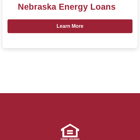
Nebraska Energy Loans
Learn more about Nebraska Energ
Learn More