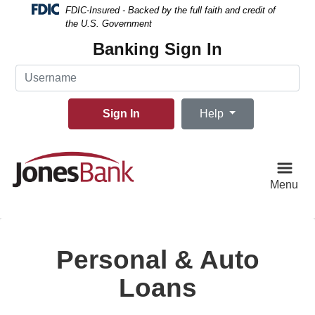
Skip
Skip
View
FDIC-Insured - Backed by the full faith and credit of
to
to
Sitemap
the U.S. Government
Navigation
Content
Banking Sign In
Username
Sign In
Help
Menu
Personal & Auto
Loans