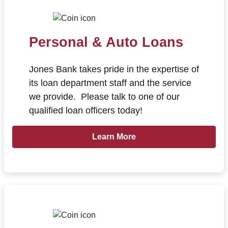
Personal & Auto Loans
Jones Bank takes pride in the expertise of
its loan department staff and the service
we provide. Please talk to one of our
qualified loan officers today!
Learn more about Personal & Auto
Learn More