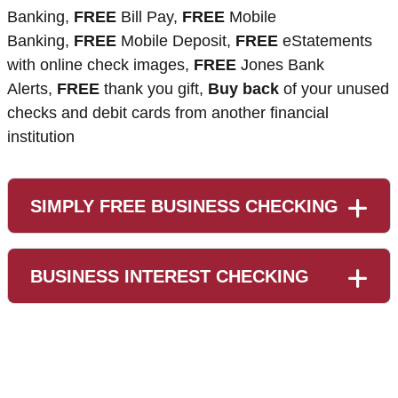
Banking,
FREE
Bill Pay,
FREE
Mobile
Banking,
FREE
Mobile Deposit,
FREE
eStatements
with online check images,
FREE
Jones Bank
Alerts,
FREE
thank you gift,
Buy back
of your unused
checks and debit cards from another financial
institution
SIMPLY FREE BUSINESS CHECKING
BUSINESS INTEREST CHECKING