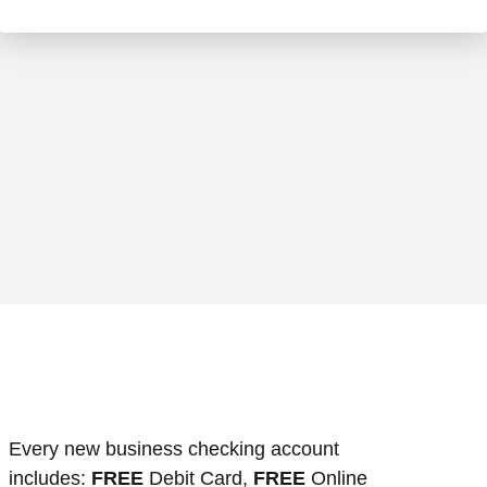
usiness woman prepare writing a check
Every new business checking account
includes:
FREE
Debit Card,
FREE
Online