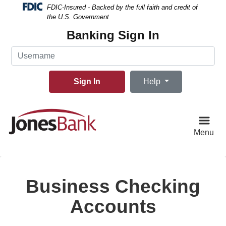
Skip
Skip
View
FDIC-Insured - Backed by the full faith and credit of
to
to
Sitemap
the U.S. Government
Navigation
Content
Banking Sign In
Username
Sign In
Help
Menu
Business Checking
Accounts