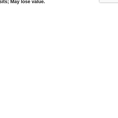
its; May lose value.