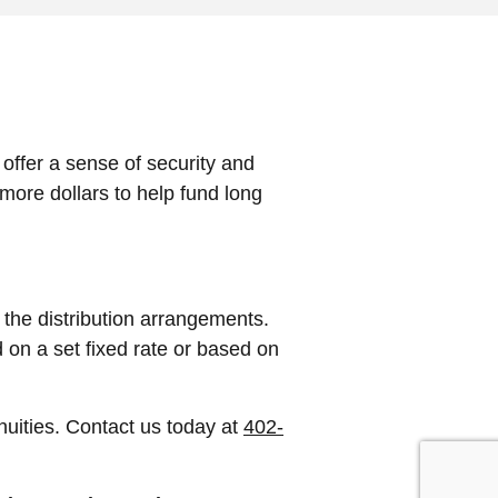
offer a sense of security and
more dollars to help fund long
 the distribution arrangements.
 on a set fixed rate or based on
nuities. Contact us today at
402-