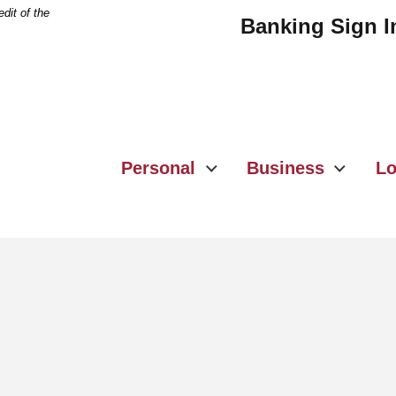
dit of the
Banking Sign I
Personal
Business
Lo
e