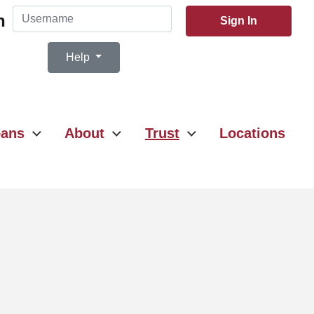
Username
n
Sign In
Help
ans
About
Trust
Locations