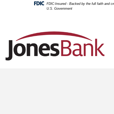
Skip
Skip
View
FDIC-Insured - Backed by the full faith and cre
to
to
Sitemap
U.S. Government
Navigation
Content
Office desk sid