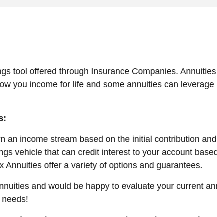
ngs tool offered through Insurance Companies. Annuities 
low you income for life and some annuities can leverage 
s:
 an income stream based on the initial contribution and
gs vehicle that can credit interest to your account based
x Annuities offer a variety of options and guarantees.
Annuities and would be happy to evaluate your current an
y needs!