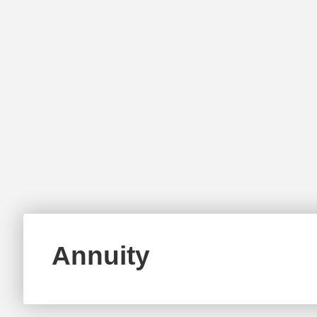
Annuity