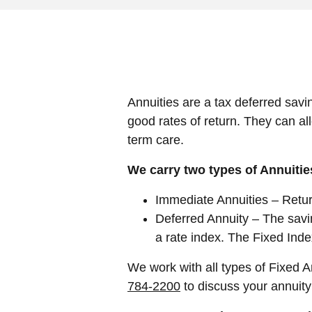
Annuities are a tax deferred savi
good rates of return. They can al
term care.
We carry two types of Annuitie
Immediate Annuities – Return
Deferred Annuity – The savin
a rate index. The Fixed Inde
We work with all types of Fixed 
784-2200
to discuss your annuit