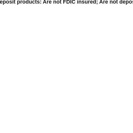
posit products: Are not FDIC insured; Are not depos
© 2026 Jones Bank |
Sitemap
Powered by CSI