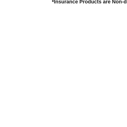
*Insurance Products are Non-de