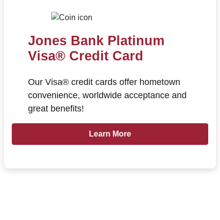
Jones Bank Platinum
Visa® Credit Card
Our Visa® credit cards offer hometown
convenience, worldwide acceptance and
great benefits!
Learn more about Jones Bank Plat
Learn More