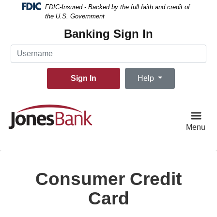
Skip
Skip
View
FDIC-Insured - Backed by the full faith and credit of
to
to
Sitemap
the U.S. Government
Navigation
Content
Banking Sign In
Username
Sign In
Help
Menu
Consumer Credit
Card