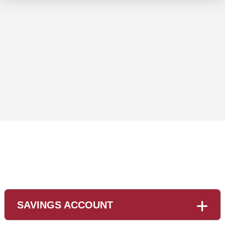
usiness People meeting Planning Strategy Analysis Conc
SAVINGS ACCOUNT