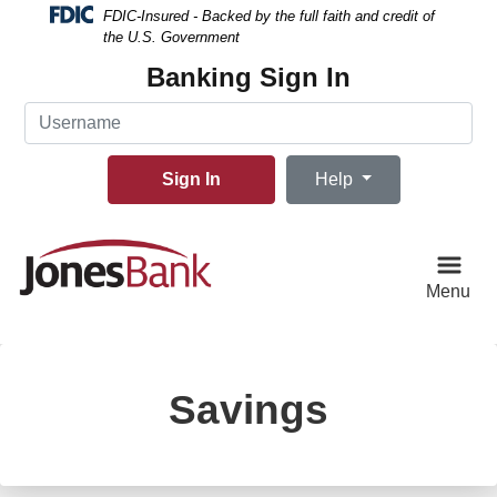
Skip
Skip
View
FDIC-Insured - Backed by the full faith and credit of
to
to
Sitemap
the U.S. Government
Navigation
Content
Banking Sign In
Username
Sign In
Help
Menu
Savings