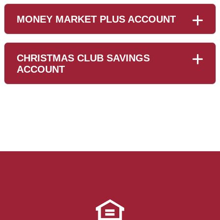
MONEY MARKET PLUS ACCOUNT
CHRISTMAS CLUB SAVINGS
ACCOUNT