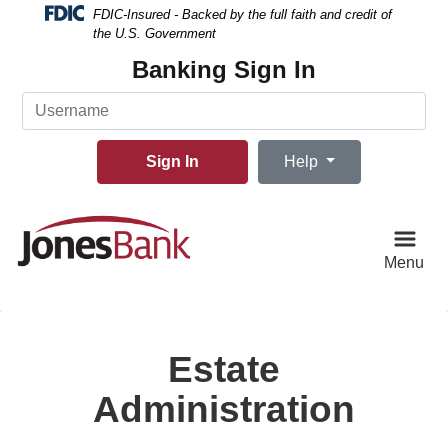
Skip
Skip
View
FDIC-Insured - Backed by the full faith and credit of
to
to
Sitemap
the U.S. Government
Navigation
Content
Banking Sign In
Username
Sign In
Help
Menu
Estate
Administration