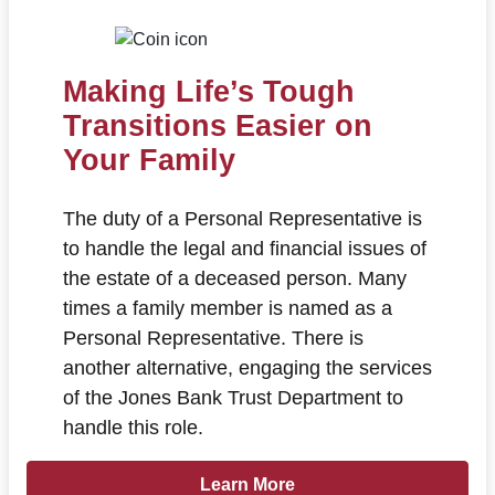
Making Life’s Tough
Transitions Easier on
Your Family
The duty of a Personal Representative is
to handle the legal and financial issues of
the estate of a deceased person. Many
times a family member is named as a
Personal Representative. There is
another alternative, engaging the services
of the Jones Bank Trust Department to
handle this role.
Learn more about Making Life’s Tou
Learn More