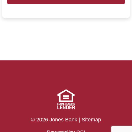
© 2026 Jones Bank |
Sitemap