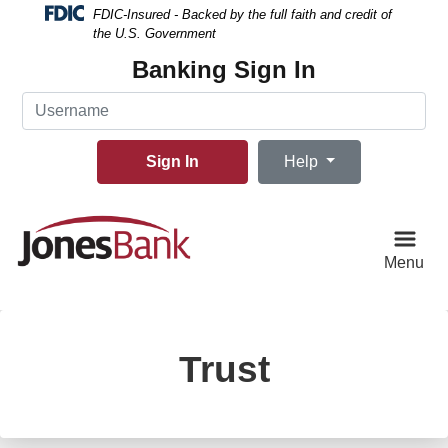
Skip
Skip
View
FDIC-Insured - Backed by the full faith and credit of
to
to
Sitemap
the U.S. Government
Navigation
Content
Banking Sign In
Username
Sign In
Help
Menu
Trust